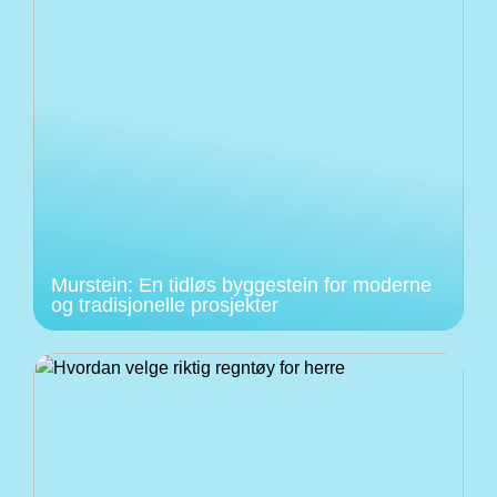
Murstein: En tidløs byggestein for moderne
og tradisjonelle prosjekter