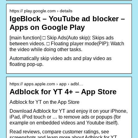
https:// play.google.com › details
IgeBlock – YouTube ad blocker –
Apps on Google Play
[main function] □ Skip Ads(Auto skip): Skips ads
between videos. □ Floating player mode(PIP): Watch
the video while doing other tasks.
Automatically skip video ads and play video as
floating pop-up.
https:// apps.apple.com › app › adbl…
Adblock for YT 4+ – App Store
‎Adblock for YT on the App Store
Download Adblock for YT and enjoy it on your iPhone,
iPad, iPod touch or … to remove ads or popups (for
example on embedded videos and Youtube itself).
Read reviews, compare customer ratings, see
screenshots and learn more about Adblock for YT.