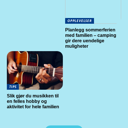
OPPLEVELSER
Planlegg sommerferien
med familien – camping
gir dere uendelige
muligheter
TIPS
Slik gjør du musikken til
en felles hobby og
aktivitet for hele familien