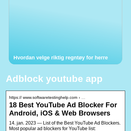
Hvordan velge riktig regntøy for herre
Adblock youtube app
https:// www.softwaretestinghelp.com › …
18 Best YouTube Ad Blocker For
Android, iOS & Web Browsers
14. jan. 2023 — List of the Best YouTube Ad Blockers.
Most popular ad blockers for YouTube list: