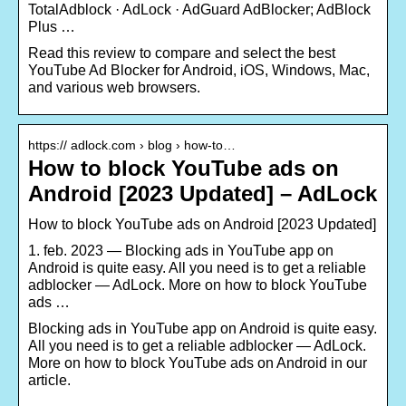
TotalAdblock · AdLock · AdGuard AdBlocker; AdBlock
Plus …
Read this review to compare and select the best
YouTube Ad Blocker for Android, iOS, Windows, Mac,
and various web browsers.
https:// adlock.com › blog › how-to…
How to block YouTube ads on
Android [2023 Updated] – AdLock
How to block YouTube ads on Android [2023 Updated]
1. feb. 2023 — Blocking ads in YouTube app on
Android is quite easy. All you need is to get a reliable
adblocker — AdLock. More on how to block YouTube
ads …
Blocking ads in YouTube app on Android is quite easy.
All you need is to get a reliable adblocker — AdLock.
More on how to block YouTube ads on Android in our
article.