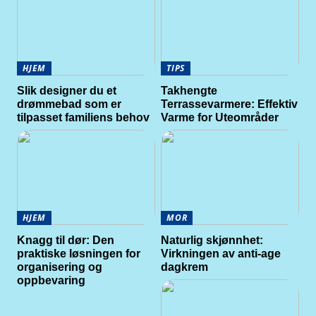
HJEM
TIPS
Slik designer du et
Takhengte
drømmebad som er
Terrassevarmere: Effektiv
tilpasset familiens behov
Varme for Uteområder
HJEM
MOR
Knagg til dør: Den
Naturlig skjønnhet:
praktiske løsningen for
Virkningen av anti-age
organisering og
dagkrem
oppbevaring