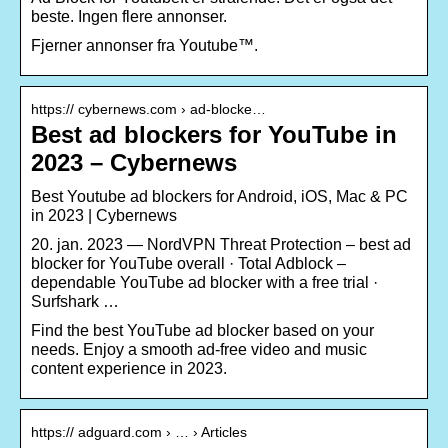
beste. Ingen flere annonser.
Fjerner annonser fra Youtube™.
https:// cybernews.com › ad-blocke…
Best ad blockers for YouTube in
2023 – Cybernews
Best Youtube ad blockers for Android, iOS, Mac & PC
in 2023 | Cybernews
20. jan. 2023 — NordVPN Threat Protection – best ad
blocker for YouTube overall · Total Adblock –
dependable YouTube ad blocker with a free trial ·
Surfshark …
Find the best YouTube ad blocker based on your
needs. Enjoy a smooth ad-free video and music
content experience in 2023.
https:// adguard.com › … › Articles