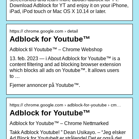
Download Adblock for YT and enjoy it on your iPhone,
iPad, iPod touch or Mac OS X 10.14 or later.
https:// chrome.google.com › detail
Adblock for Youtube™
Adblock til Youtube™ – Chrome Webshop
13. feb. 2023 — i About Adblock for Youtube™ is a
content filtering and ad blocking browser extension
which blocks all ads on Youtube™. It allows users
to …
Fjerner annoncer på Youtube™.
https:// chrome.google.com › adblock-for-youtube › cm…
Adblock for Youtube™
Adblock for Youtube™ – Chrome Nettmarked
Takk Adblock Youtube! ” Dean Usikayo. – “Jeg elsker
Ad Block for YoutubeIt er strålende! Det er også det