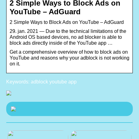
2 Simple Ways to Block Ads on
YouTube – AdGuard
2 Simple Ways to Block Ads on YouTube – AdGuard
29. jan. 2021 — Due to the technical limitations of the
Android OS based devices, no ad blocker is able to
block ads directly inside of the YouTube app …
Get a comprehensive overview of how to block ads on
YouTube and reasons why your adblock is not working
on it.
Keywords: adblock youtube app