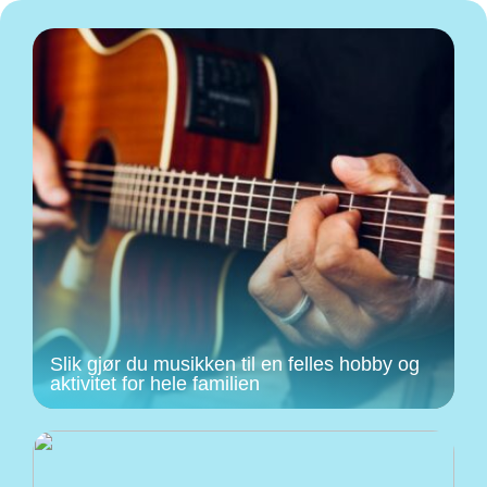
Slik gjør du musikken til en felles hobby og
aktivitet for hele familien