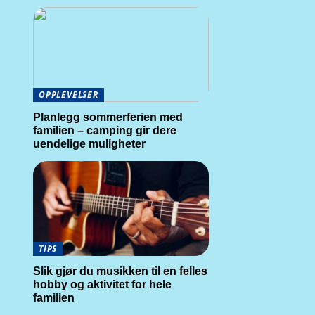
OPPLEVELSER
Planlegg sommerferien med
familien – camping gir dere
uendelige muligheter
TIPS
Slik gjør du musikken til en felles
hobby og aktivitet for hele
familien