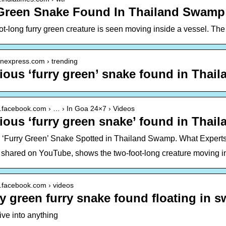
Green Snake Found In Thailand Swamp
t-long furry green creature is seen moving inside a vessel. The
ianexpress.com › trending
ious ‘furry green’ snake found in Tha
w.facebook.com › … › In Goa 24×7 › Videos
ious ‘furry green snake’ found in Tha
 ‘Furry Green’ Snake Spotted in Thailand Swamp. What Expert
 shared on YouTube, shows the two-foot-long creature moving in 
w.facebook.com › videos
y green furry snake found floating in 
ive into anything