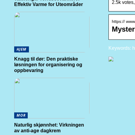
2.5k votes
Effektiv Varme for Uteområder
https:// ww
Myster
Keywords: h
HJEM
Knagg til dør: Den praktiske
løsningen for organisering og
oppbevaring
MOR
Naturlig skjønnhet: Virkningen
av anti-age dagkrem