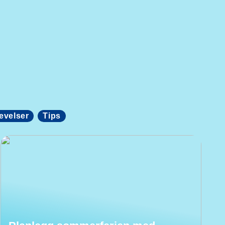
evelser
Tips