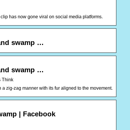
 clip has now gone viral on social media platforms.
iland swamp …
iland swamp …
s Think
a zig-zag manner with its fur aligned to the movement.
swamp | Facebook