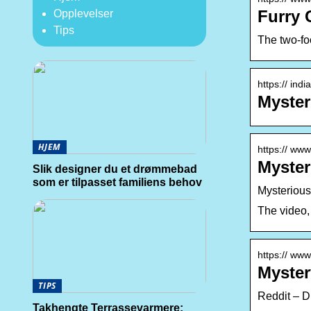
Furry 
Opplevelser
Tips
The two-foo
https:// ind
Myster
HJEM
https:// ww
Myster
Slik designer du et drømmebad
som er tilpasset familiens behov
Mysterious
The video,
https:// ww
Myster
TIPS
Reddit – D
Takhengte Terrassevarmere: