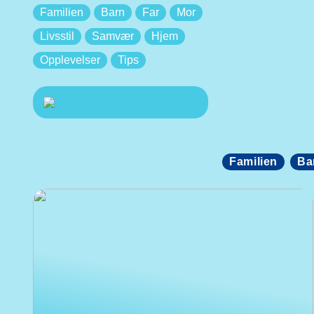
Familien
Barn
Far
Mor
Livsstil
Samvær
Hjem
Opplevelser
Tips
Familien
Ba