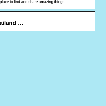
ace to find and share amazing things.
hailand …