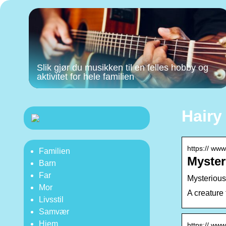
Slik gjør du musikken til en felles hobby og
aktivitet for hele familien
Hairy
https:// www
Familien
Myster
Barn
Far
Mysterious
Mor
A creature
Livsstil
Samvær
Hjem
https:// www