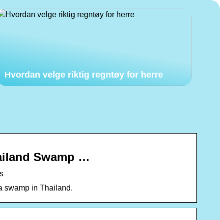
Hvordan velge riktig regntøy for herre
hailand Swamp …
s
 a swamp in Thailand.