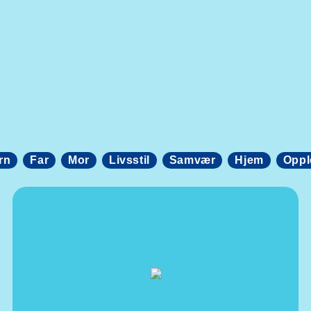
rn
Far
Mor
Livsstil
Samvær
Hjem
Oppl