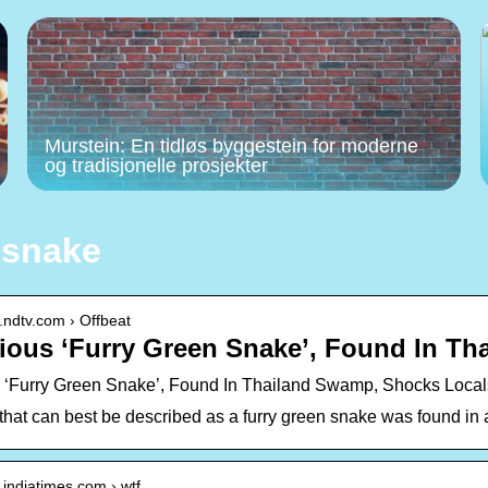
Murstein: En tidløs byggestein for moderne
og tradisjonelle prosjekter
 snake
.ndtv.com › Offbeat
ious ‘Furry Green Snake’, Found In T
 ‘Furry Green Snake’, Found In Thailand Swamp, Shocks Local
 that can best be described as a furry green snake was found in
.indiatimes.com › wtf