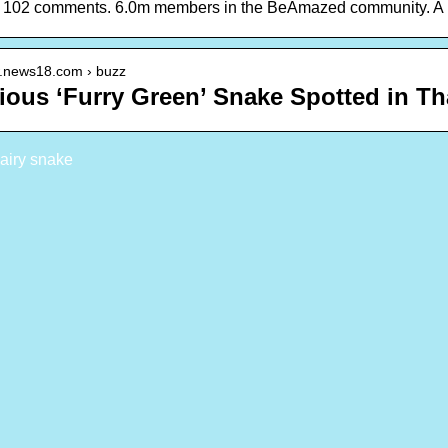
, 102 comments. 6.0m members in the BeAmazed community. A pl
w.news18.com › buzz
ious ‘Furry Green’ Snake Spotted in T
airy snake