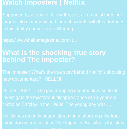
Watch Imposters | Netflix
Supported by a team of fellow thieves, a con artist lures her
targets into matrimony and then absconds with their fortunes
in this darkly comic series. Starring …
https:// www.hellomagazine.com › t…
What is the shocking true story
behind The Imposter?
The Imposter: What’s the true story behind Netflix’s shocking
new documentary? | HELLO!
29. des. 2022 — The jaw-dropping documentary seeks to
investigate the mysterious disappearance of 13-year-old
Nicholas Barclay in the 1990s. The young boy was …
Netflix has recently began streaming a shocking new true-
crime documentary called The Imposter. But what’s the story