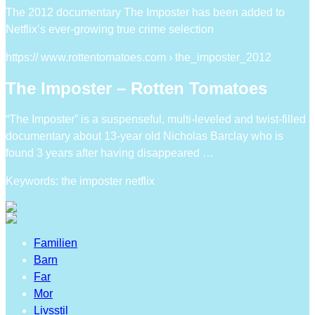
The 2012 documentary The Imposter has been added to
Netflix’s ever-growing true crime selection
https:// www.rottentomatoes.com › the_imposter_2012
The Imposter – Rotten Tomatoes
“The Imposter” is a suspenseful, multi-leveled and twist-filled
documentary about 13-year old Nicholas Barclay who is
found 3 years after having disappeared …
Keywords: the imposter netflix
Familien
Barn
Far
Mor
Livsstil