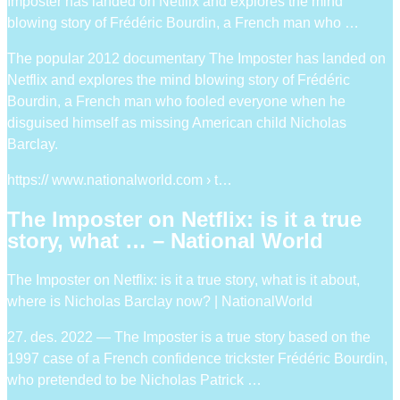
Imposter has landed on Netflix and explores the mind
blowing story of Frédéric Bourdin, a French man who …
The popular 2012 documentary The Imposter has landed on
Netflix and explores the mind blowing story of Frédéric
Bourdin, a French man who fooled everyone when he
disguised himself as missing American child Nicholas
Barclay.
https:// www.nationalworld.com › t…
The Imposter on Netflix: is it a true
story, what … – National World
The Imposter on Netflix: is it a true story, what is it about,
where is Nicholas Barclay now? | NationalWorld
27. des. 2022 — The Imposter is a true story based on the
1997 case of a French confidence trickster Frédéric Bourdin,
who pretended to be Nicholas Patrick …