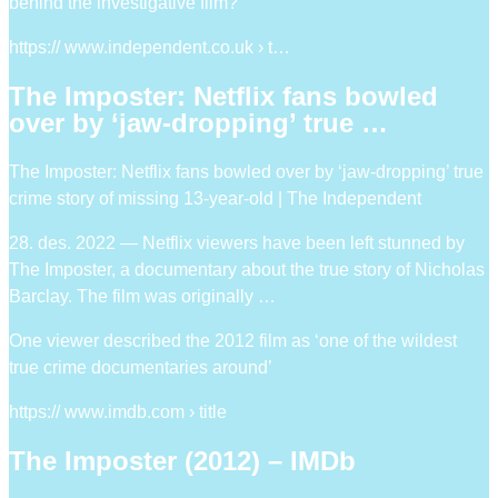
behind the investigative film?
https:// www.independent.co.uk › t…
The Imposter: Netflix fans bowled
over by ‘jaw-dropping’ true …
The Imposter: Netflix fans bowled over by ‘jaw-dropping’ true
crime story of missing 13-year-old | The Independent
28. des. 2022 — Netflix viewers have been left stunned by
The Imposter, a documentary about the true story of Nicholas
Barclay. The film was originally …
One viewer described the 2012 film as ‘one of the wildest
true crime documentaries around’
https:// www.imdb.com › title
The Imposter (2012) – IMDb