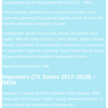
Lystløgneren og den forsvundne dreng (2012) – IMDb
A documentary centered on a young man in Spain who
claims to a grieving Texas family that he is their 16-year-old
son who has been missing for 3 years.
Lystløgneren og den forsvundne dreng: Directed by Bart
Layton. With Nicholas Barclay, Carey Gibson, Bryan Gibson,
Beverly Dollarhide. A documentary centered on a young man
in Spain who claims to a grieving Texas family that he is their
16-year-old son who has been missing for 3 years.
https:// www.imdb.com › title
Imposters (TV Series 2017–2018) –
IMDb
Imposters: Created by Paul Adelstein, Adam Brooks. With
Inbar Lavi, Rob Heaps, Parker Young, Marianne Rendón. A
dark comedy that focuses on a female con …