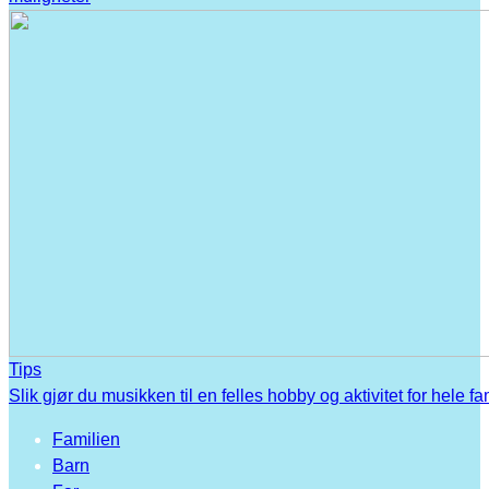
Tips
Slik gjør du musikken til en felles hobby og aktivitet for hele fa
Familien
Barn