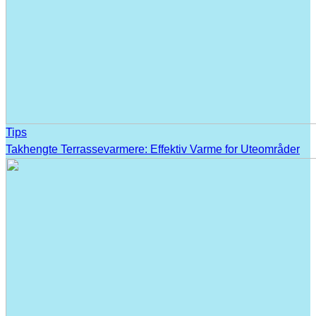
Tips
Takhengte Terrassevarmere: Effektiv Varme for Uteområder