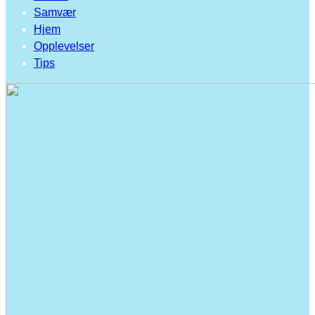
Samvær
Hjem
Opplevelser
Tips