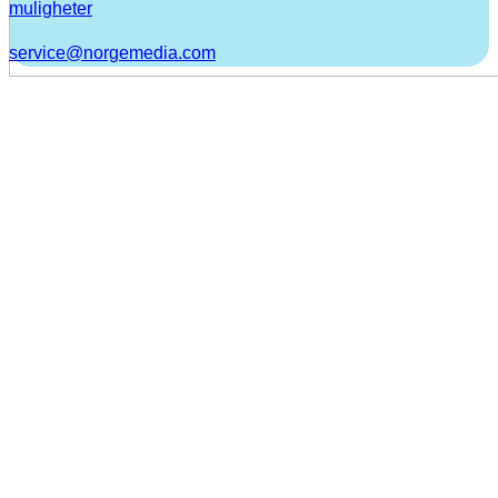
muligheter
service@norgemedia.com