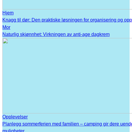
Hjem
Knagg til dør: Den praktiske løsningen for organisering og op
Mor
Naturlig skjønnhet: Virkningen av anti-age dagkrem
Opplevelser
Planlegg sommerferien med familien – camping gir dere uend
muligheter