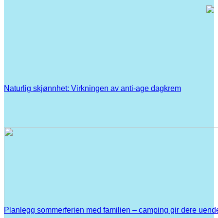
Naturlig skjønnhet: Virkningen av anti-age dagkrem
Planlegg sommerferien med familien – camping gir dere uend