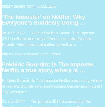
https:// decider.com › 2022/12/28
‘The Imposter’ on Netflix: Why
Everyone’s Suddenly Going …
28. des. 2022 — Directed by Bart Layton, The Imposter
(2012) tells the true story of French con artist Frédéric
Bourdin, who tricked authorities as well as a …
https:// www.scotsman.com › freder…
Frédéric Bourdin: Is The Imposter
Netflix a true story, where is …
Frédéric Bourdin: Is The Imposter Netflix a true story, where
is Frédéric Bourdin now, has Nicholas Barclay been found |
The Scotsman
31. des. 2022 — The popular 2012 documentary The