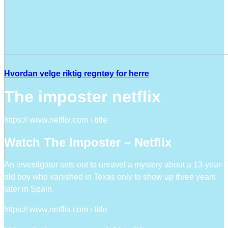
Hvordan velge riktig regntøy for herre
The imposter netflix
https:// www.netflix.com › title
Watch The Imposter – Netflix
An investigator sets out to unravel a mystery about a 13-year-
old boy who vanished in Texas only to show up three years
later in Spain.
https:// www.netflix.com › title