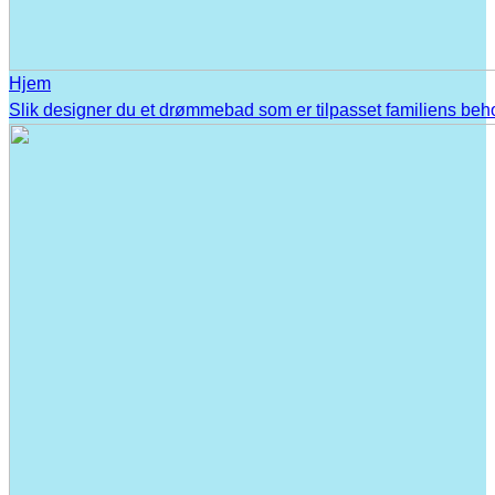
Hjem
Slik designer du et drømmebad som er tilpasset familiens beh