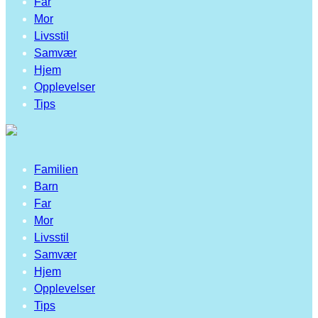
Far
Mor
Livsstil
Samvær
Hjem
Opplevelser
Tips
Familien
Barn
Far
Mor
Livsstil
Samvær
Hjem
Opplevelser
Tips