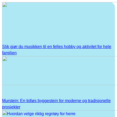
Slik gjør du musikken til en felles hobby og aktivitet for hele
familien
Murstein: En tidløs byggestein for moderne og tradisjonelle
prosjekter