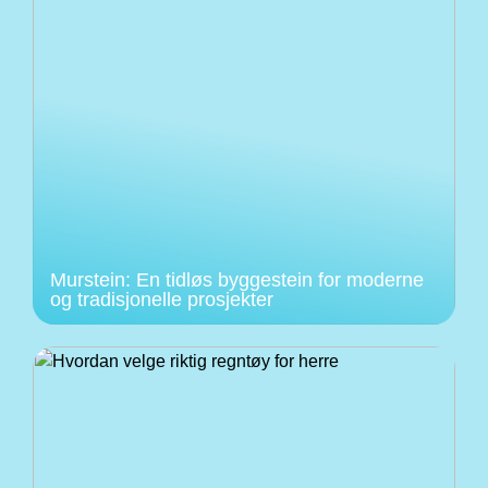
Murstein: En tidløs byggestein for moderne
og tradisjonelle prosjekter