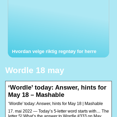
Hvordan velge riktig regntøy for herre
Wordle 18 may
‘Wordle’ today: Answer, hints for
May 18 – Mashable
‘Wordle’ today: Answer, hints for May 18 | Mashable
17. mai 2022 — Today’s 5-letter word starts with… The
letter S! What’s the answer to Wordle #333 on May