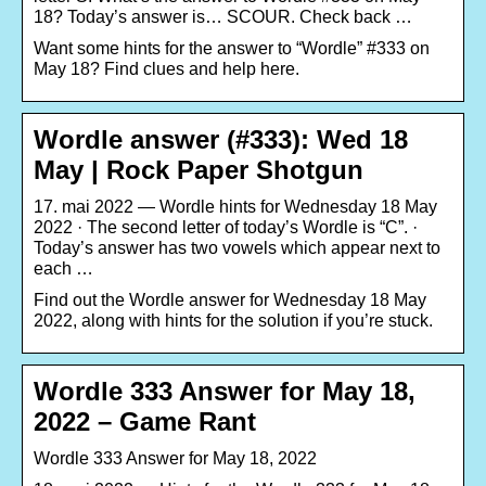
18? Today’s answer is… SCOUR. Check back …
Want some hints for the answer to “Wordle” #333 on
May 18? Find clues and help here.
Wordle answer (#333): Wed 18
May | Rock Paper Shotgun
17. mai 2022 — Wordle hints for Wednesday 18 May
2022 · The second letter of today’s Wordle is “C”. ·
Today’s answer has two vowels which appear next to
each …
Find out the Wordle answer for Wednesday 18 May
2022, along with hints for the solution if you’re stuck.
Wordle 333 Answer for May 18,
2022 – Game Rant
Wordle 333 Answer for May 18, 2022