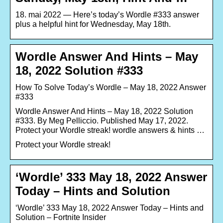
18. mai 2022 — Here’s today’s Wordle #333 answer
plus a helpful hint for Wednesday, May 18th.
Wordle Answer And Hints – May
18, 2022 Solution #333
How To Solve Today’s Wordle – May 18, 2022 Answer
#333
Wordle Answer And Hints – May 18, 2022 Solution
#333. By Meg Pelliccio. Published May 17, 2022.
Protect your Wordle streak! wordle answers & hints …
Protect your Wordle streak!
‘Wordle’ 333 May 18, 2022 Answer
Today – Hints and Solution
‘Wordle’ 333 May 18, 2022 Answer Today – Hints and
Solution – Fortnite Insider