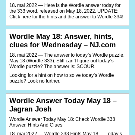
18. mai 2022 — Here is the Wordle answer today for
the 333 word, released on May 18, 2022. UPDATE:
Click here for the hints and the answer to Wordle 334!
Wordle May 18: Answer, hints,
clues for Wednesday – NJ.com
18. mai 2022 — The answer to today’s Wordle puzzle,
May 18 (Wordle 333). Still can’t figure out today’s
Wordle puzzle? The answer is: SCOUR.
Looking for a hint on how to solve today’s Wordle
puzzle? Look no further.
Wordle Answer Today May 18 –
Jagran Josh
Wordle Answer Today May 18: Check Wordle 333
Answer, Hints And Clues
18. mai 2022 — Wordle 333 Hints May 18 … Today’s