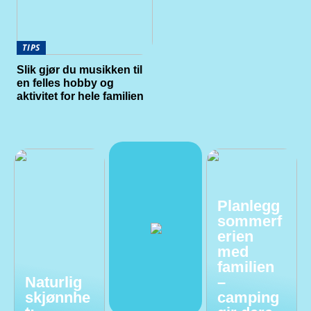
TIPS
Slik gjør du musikken til
en felles hobby og
aktivitet for hele familien
Planlegg
sommerf
erien
med
familien
Naturlig
–
skjønnhe
camping