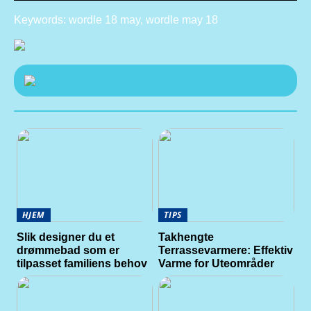
Keywords: wordle 18 may, wordle may 18
HJEM
TIPS
Slik designer du et
Takhengte
drømmebad som er
Terrassevarmere: Effektiv
tilpasset familiens behov
Varme for Uteområder