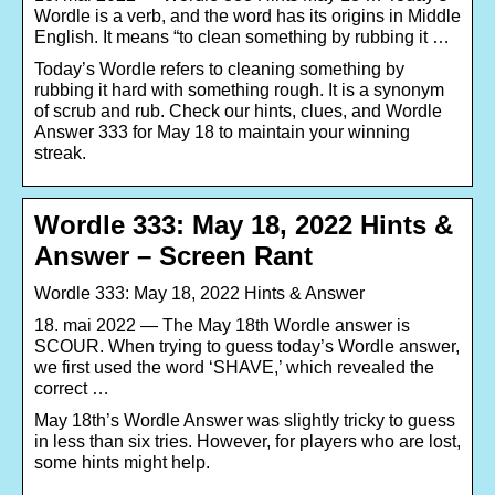
Wordle is a verb, and the word has its origins in Middle
English. It means “to clean something by rubbing it …
Today’s Wordle refers to cleaning something by
rubbing it hard with something rough. It is a synonym
of scrub and rub. Check our hints, clues, and Wordle
Answer 333 for May 18 to maintain your winning
streak.
Wordle 333: May 18, 2022 Hints &
Answer – Screen Rant
Wordle 333: May 18, 2022 Hints & Answer
18. mai 2022 — The May 18th Wordle answer is
SCOUR. When trying to guess today’s Wordle answer,
we first used the word ‘SHAVE,’ which revealed the
correct …
May 18th’s Wordle Answer was slightly tricky to guess
in less than six tries. However, for players who are lost,
some hints might help.