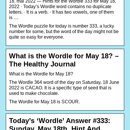
18. mai 2022 — Hints for the Wordle 333 for May 18,
2022 · Today’s Wordle word contains no duplicate
letters. · It is a verb. · It has two vowels, one of them
is …
The Wordle puzzle for today is number 333, a lucky
number for some, but the word of the day might not be
quite so easy for everyone.
What is the Wordle for May 18? –
The Healthy Journal
What is the Wordle for May 18?
The Wordle 364 word of the day on Saturday, 18 June
2022 is CACAO. It is a specific type of seed that is
used to make chocolate.
The Wordle for May 18 is SCOUR.
Today’s ‘Wordle’ Answer #333:
Sunday, May 18th, Hint And …