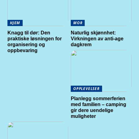
HJEM
MOR
Knagg til dør: Den
Naturlig skjønnhet:
praktiske løsningen for
Virkningen av anti-age
organisering og
dagkrem
oppbevaring
OPPLEVELSER
Planlegg sommerferien
med familien – camping
gir dere uendelige
muligheter