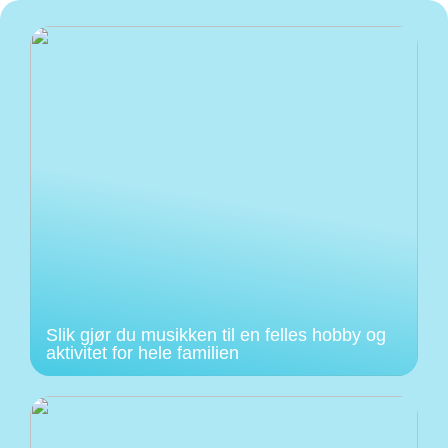
Slik gjør du musikken til en felles hobby og
aktivitet for hele familien