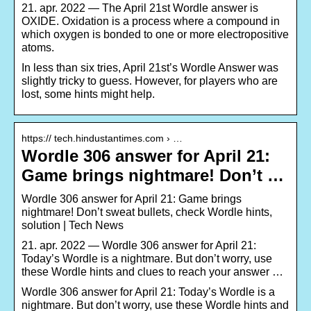
21. apr. 2022 — The April 21st Wordle answer is
OXIDE. Oxidation is a process where a compound in
which oxygen is bonded to one or more electropositive
atoms.
In less than six tries, April 21st’s Wordle Answer was
slightly tricky to guess. However, for players who are
lost, some hints might help.
https:// tech.hindustantimes.com › …
Wordle 306 answer for April 21:
Game brings nightmare! Don’t …
Wordle 306 answer for April 21: Game brings
nightmare! Don’t sweat bullets, check Wordle hints,
solution | Tech News
21. apr. 2022 — Wordle 306 answer for April 21:
Today’s Wordle is a nightmare. But don’t worry, use
these Wordle hints and clues to reach your answer …
Wordle 306 answer for April 21: Today’s Wordle is a
nightmare. But don’t worry, use these Wordle hints and