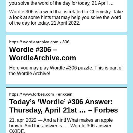
you solve the word of the day for today, 21 April …
Wordle 306 is a word that is related to Chemistry. Take
a look at some hints that may help you solve the word
of the day for today, 21 April 2022.
https:// wordlearchive.com › 306
Wordle #306 –
WordleArchive.com
Here you may play Wordle #306 puzzle. This is part of
the Wordle Archive!
https:// www.forbes.com › erikkain
Today’s ‘Wordle’ #306 Answer:
Thursday, April 21st … – Forbes
21. apr. 2022 — And a hint! What makes an apple
brown. And the answer is . . . Wordle 306 answer
OXIDE.