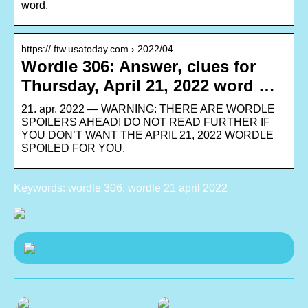
word.
https:// ftw.usatoday.com › 2022/04
Wordle 306: Answer, clues for
Thursday, April 21, 2022 word …
21. apr. 2022 — WARNING: THERE ARE WORDLE
SPOILERS AHEAD! DO NOT READ FURTHER IF
YOU DON’T WANT THE APRIL 21, 2022 WORDLE
SPOILED FOR YOU.
Keywords: wordle 306, wordle 21 april 2022