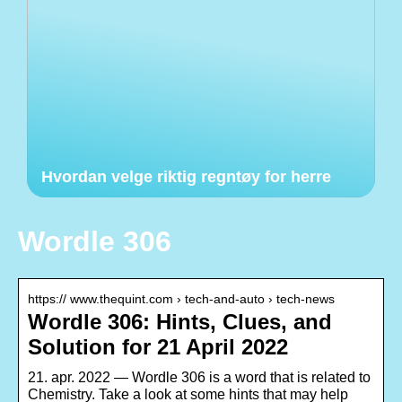
Hvordan velge riktig regntøy for herre
Wordle 306
https:// www.thequint.com › tech-and-auto › tech-news
Wordle 306: Hints, Clues, and
Solution for 21 April 2022
21. apr. 2022 — Wordle 306 is a word that is related to
Chemistry. Take a look at some hints that may help