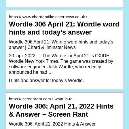
https:// www.chardandilminsternews.co.uk › …
Wordle 306 April 21: Wordle word
hints and today’s answer
Wordle 306 April 21: Wordle word hints and today’s
answer | Chard & Ilminster News
20. apr. 2022 — The Wordle for April 21 is OXIDE.
Wordle New York Times. The game was created by
software engineer, Josh Wardle, who recently
announced he had …
Hints and answer for today’s Wordle.
https:// screenrant.com › what-is-to…
Wordle 306: April 21, 2022 Hints
& Answer – Screen Rant
Wordle 306: April 21, 2022 Hints & Answer