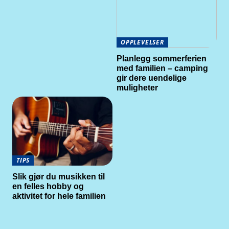
OPPLEVELSER
Planlegg sommerferien
med familien – camping
gir dere uendelige
muligheter
TIPS
Slik gjør du musikken til
en felles hobby og
aktivitet for hele familien