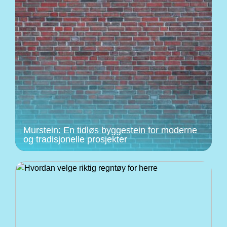
Murstein: En tidløs byggestein for moderne
og tradisjonelle prosjekter