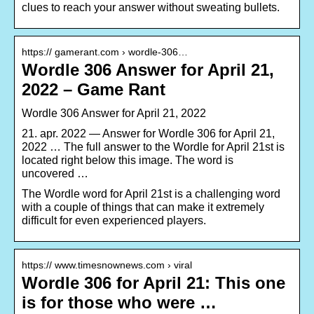
clues to reach your answer without sweating bullets.
https:// gamerant.com › wordle-306…
Wordle 306 Answer for April 21,
2022 – Game Rant
Wordle 306 Answer for April 21, 2022
21. apr. 2022 — Answer for Wordle 306 for April 21,
2022 … The full answer to the Wordle for April 21st is
located right below this image. The word is
uncovered …
The Wordle word for April 21st is a challenging word
with a couple of things that can make it extremely
difficult for even experienced players.
https:// www.timesnownews.com › viral
Wordle 306 for April 21: This one
is for those who were …