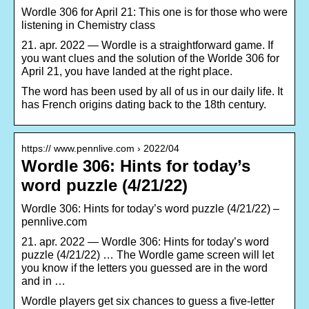
Wordle 306 for April 21: This one is for those who were
listening in Chemistry class
21. apr. 2022 — Wordle is a straightforward game. If
you want clues and the solution of the Worlde 306 for
April 21, you have landed at the right place.
The word has been used by all of us in our daily life. It
has French origins dating back to the 18th century.
https:// www.pennlive.com › 2022/04
Wordle 306: Hints for today’s
word puzzle (4/21/22)
Wordle 306: Hints for today’s word puzzle (4/21/22) –
pennlive.com
21. apr. 2022 — Wordle 306: Hints for today’s word
puzzle (4/21/22) … The Wordle game screen will let
you know if the letters you guessed are in the word
and in …
Wordle players get six chances to guess a five-letter