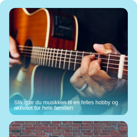
Slik gjør du musikken til en felles hobby og
aktivitet for hele familien