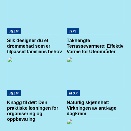
HJEM
TIPS
Slik designer du et
Takhengte
drømmebad som er
Terrassevarmere: Effektiv
tilpasset familiens behov
Varme for Uteområder
HJEM
MOR
Knagg til dør: Den
Naturlig skjønnhet:
praktiske løsningen for
Virkningen av anti-age
organisering og
dagkrem
oppbevaring